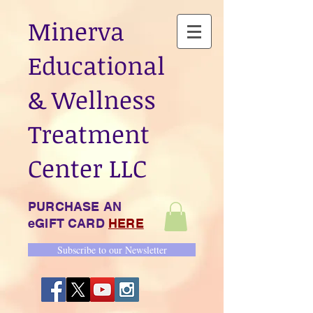
Minerva
Educational
& Wellness
Treatment
Center LLC
PURCHASE AN
eGIFT CARD
HERE
Subscribe to our Newsletter