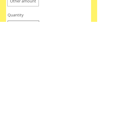
Other amount
Quantity
Buy Now
Join our mailing list
Never miss an update
Subscribe Now