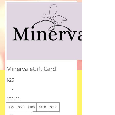
Minerva eGift Card
$25
Amount
$25
$50
$100
$150
$200